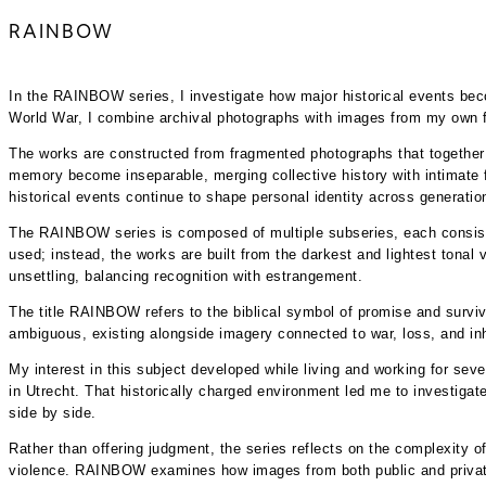
RAINBOW
In the RAINBOW series, I investigate how major historical events b
World War, I combine archival photographs with images from my own fa
The works are constructed from fragmented photographs that together 
memory become inseparable, merging collective history with intimate f
historical events continue to shape personal identity across generatio
The RAINBOW series is composed of multiple subseries, each consisting
used; instead, the works are built from the darkest and lightest tonal 
unsettling, balancing recognition with estrangement.
The title RAINBOW refers to the biblical symbol of promise and surviv
ambiguous, existing alongside imagery connected to war, loss, and in
My interest in this subject developed while living and working for se
in Utrecht. That historically charged environment led me to investiga
side by side.
Rather than offering judgment, the series reflects on the complexity o
violence. RAINBOW examines how images from both public and private a