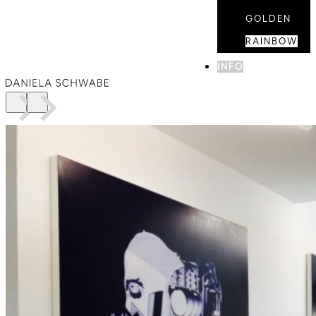
GOLDEN
RAINBOW
INFO