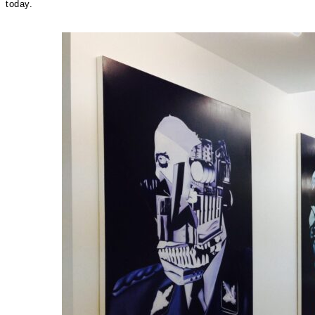
today.