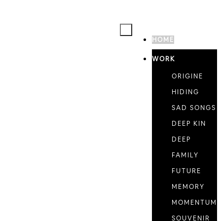
HOME
WORK
ORIGINE
HIDING
SAD SONGS
DEEP KIN
DEEP
FAMILY
FUTURE
MEMORY
MOMENTUM
SOUVENIR