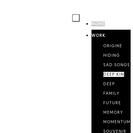
HOME
WORK
ORIGINE
HIDING
SAD SONGS
DEEP KIN
DEEP
FAMILY
FUTURE
MEMORY
MOMENTUM
SOUVENIR