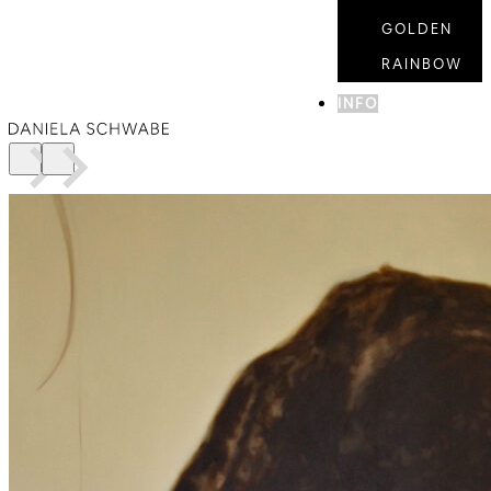
GOLDEN
RAINBOW
INFO