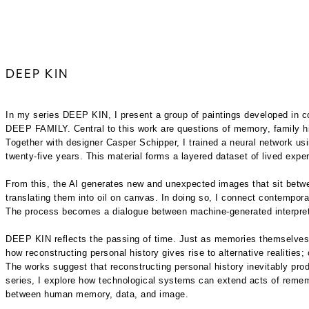
DEEP KIN
In my series DEEP KIN, I present a group of paintings developed in coll
DEEP FAMILY. Central to this work are questions of memory, family hi
Together with designer Casper Schipper, I trained a neural network u
twenty-five years. This material forms a layered dataset of lived exp
From this, the AI generates new and unexpected images that sit between
translating them into oil on canvas. In doing so, I connect contemporar
The process becomes a dialogue between machine-generated interpretat
DEEP KIN reflects the passing of time. Just as memories themselves g
how reconstructing personal history gives rise to alternative realities;
The works suggest that reconstructing personal history inevitably produ
series, I explore how technological systems can extend acts of remembe
between human memory, data, and image.